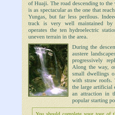
of Huaji. The road descending to the 
is as spectacular as the one that reach
Yungas, but far less perilous. Indee
track is very well maintained by 
operates the ten hydroelectric stati
uneven terrain in the area.
During the descent
austere landscape
progressively rep
Along the way, on
small dwellings o
with straw roofs.
the large artificia
an attraction in 
popular starting po
You should complete your tour of 