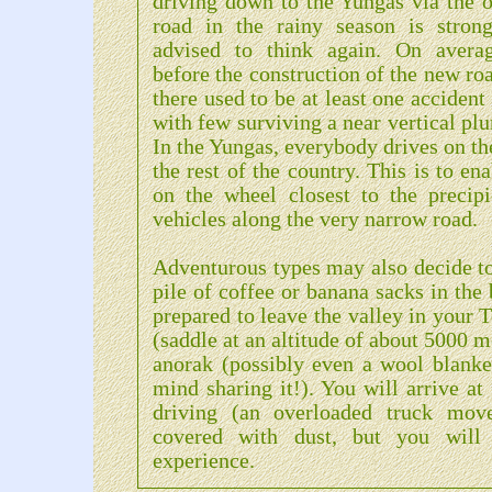
driving down to the Yungas via the o
road in the rainy season is strong
advised to think again. On averag
before the construction of the new ro
there used to be at least one acciden
with few surviving a near vertical plu
In the Yungas, everybody drives on the
the rest of the country. This is to en
on the wheel closest to the precipi
vehicles along the very narrow road.
Adventurous types may also decide to
pile of coffee or banana sacks in the 
prepared to leave the valley in your 
(saddle at an altitude of about 5000 
anorak (possibly even a wool blanke
mind sharing it!). You will arrive at
driving (an overloaded truck move
covered with dust, but you will 
experience.