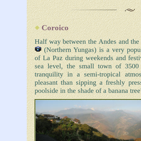
Coroico
Half way between the Andes and the
(Northern Yungas) is a very popula
of La Paz during weekends and fest
sea level, the small town of 3500 
tranquility in a semi-tropical at
pleasant than sipping a freshly pres
poolside in the shade of a banana tre