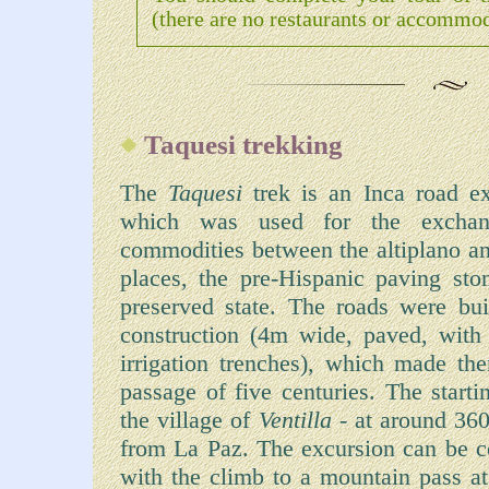
(there are no restaurants or accommod
Taquesi trekking
The
Taquesi
trek is an Inca road e
which was used for the exchan
commodities between the altiplano an
places, the pre-Hispanic paving ston
preserved state. The roads were buil
construction (4m wide, paved, with s
irrigation trenches), which made the
passage of five centuries. The starti
the village of
Ventilla
- at around 36
from La Paz. The excursion can be co
with the climb to a mountain pass 