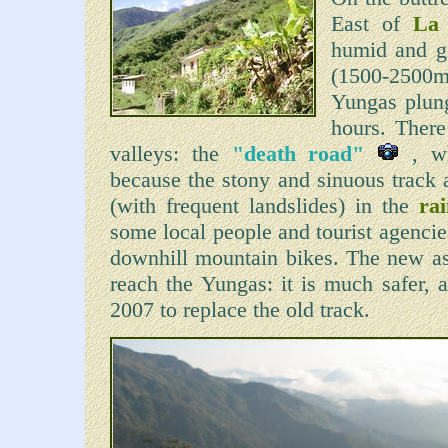
East of
La
humid and gr
(1500-2500m)
Yungas plung
hours. There
valleys: the
"death road"
, wh
because the stony and sinuous track 
(with frequent landslides) in the
ra
some local people and tourist agencie
downhill mountain bikes. The new asp
reach the Yungas: it is much safer, 
2007 to replace the old track.