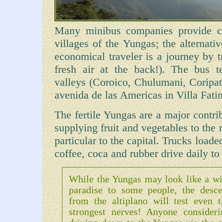
Many minibus companies provide co
villages of the Yungas; the alternati
economical traveler is a journey by t
fresh air at the back!). The bus t
valleys (Coroico, Chulumani, Coripata
avenida de las Americas in Villa Fati
The fertile Yungas are a major contri
supplying fruit and vegetables to the 
particular to the capital. Trucks loade
coffee, coca and rubber drive daily to
While the Yungas may look like a wi
paradise to some people, the desce
from the altiplano will test even t
strongest nerves! Anyone consideri