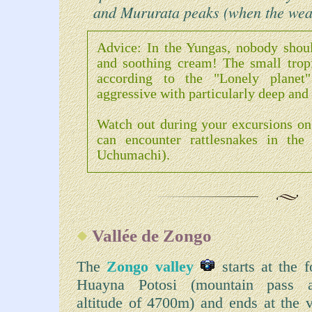
and Mururata peaks (when the weat
Advice: In the Yungas, nobody should
and soothing cream! The small tropic
according to the "Lonely planet
aggressive with particularly deep and 
Watch out during your excursions on 
can encounter rattlesnakes in the
Uchumachi).
Vallée de Zongo
The
Zongo valley
starts at the f
Huayna Potosi (mountain pass 
altitude of 4700m) and ends at the v