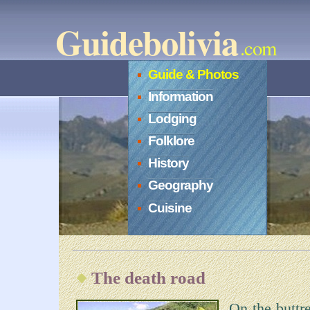
Guidebolivia
.com
Guide & Photos
Information
Lodging
Folklore
History
Geography
Cuisine
The death road
On the buttr