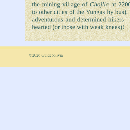
the mining village of
Chojlla
at 2200
to other cities of the Yungas by bus)
adventurous and determined hikers - th
hearted (or those with weak knees)!
©
2026 Guidebolivia