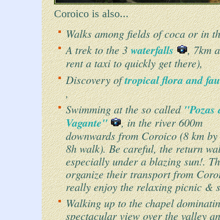
Coroico is also...
Walks among fields of coca or in t
A trek to the 3
waterfalls
, 7km 
rent a taxi to quickly get there),
Discovery of
tropical flora and f
,
Swimming at the so called
"Pozas 
Vagante"
, in the river 600m
downwards from Coroico (8 km by 
8h walk). Be careful, the return wal
especially under a blazing sun!. Th
organize their transport from Coroi
really enjoy the relaxing picnic &
Walking up to the chapel dominati
spectacular view over the valley 